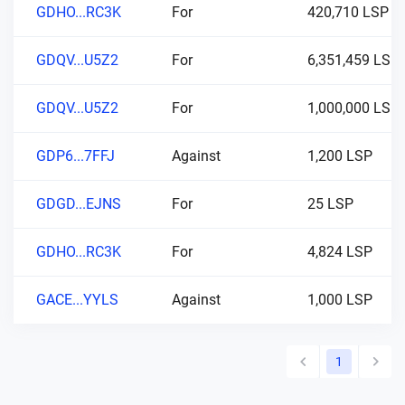
GDHO...RC3K
For
420,710 LSP
GDQV...U5Z2
For
6,351,459 LSP
GDQV...U5Z2
For
1,000,000 LSP
GDP6...7FFJ
Against
1,200 LSP
GDGD...EJNS
For
25 LSP
GDHO...RC3K
For
4,824 LSP
GACE...YYLS
Against
1,000 LSP
1