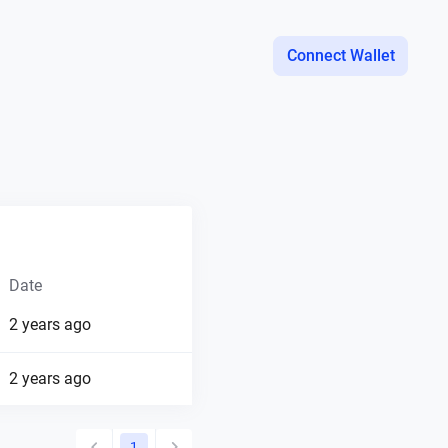
Connect Wallet
Date
2 years ago
2 years ago
1