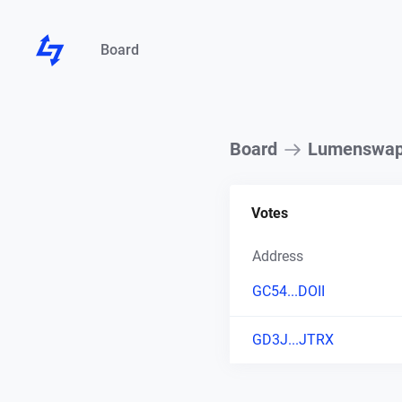
Board
Board
Lumenswa
Votes
Address
GC54...DOII
GD3J...JTRX