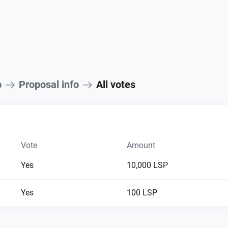
p
Proposal info
All votes
Vote
Amount
Yes
10,000 LSP
Yes
100 LSP