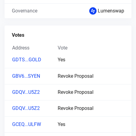
Governance
Lumenswap
Votes
Address
Vote
GDTS...GOLD
Yes
GBV6...SYEN
Revoke Proposal
GDQV...U5Z2
Revoke Proposal
GDQV...U5Z2
Revoke Proposal
GCEQ...ULFW
Yes