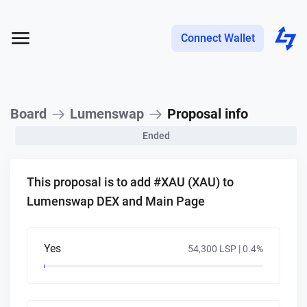
Connect Wallet
Board
Lumenswap
Proposal info
Ended
This proposal is to add #XAU (XAU) to
Lumenswap DEX and Main Page
Yes
54,300 LSP |
0.4
%