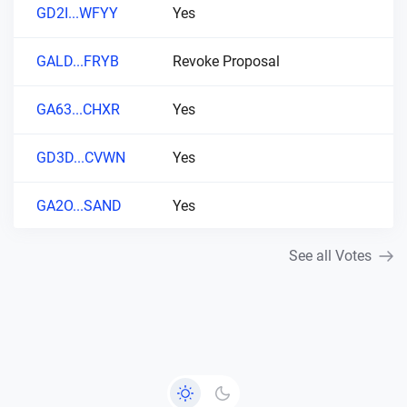
GD2I...WFYY
Yes
GALD...FRYB
Revoke Proposal
GA63...CHXR
Yes
GD3D...CVWN
Yes
GA2O...SAND
Yes
See all Votes