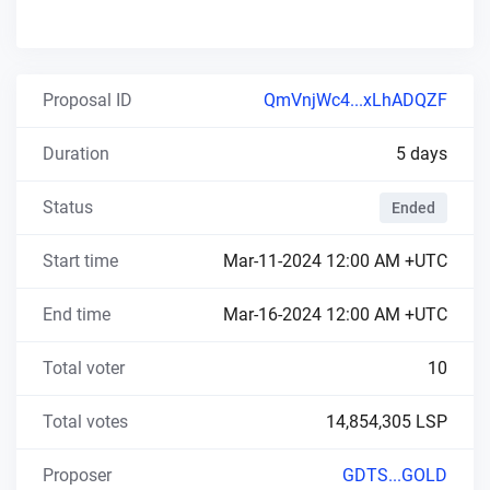
Proposal ID
QmVnjWc4...xLhADQZF
Duration
5 days
Status
Ended
Start time
Mar-11-2024 12:00 AM +UTC
End time
Mar-16-2024 12:00 AM +UTC
Total voter
10
Total votes
14,854,305 LSP
Proposer
GDTS...GOLD