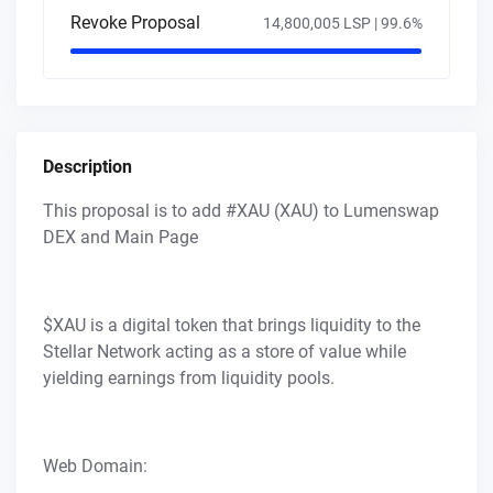
Revoke Proposal
14,800,005 LSP |
99.6
%
Description
This proposal is to add #XAU (XAU) to Lumenswap
DEX and Main Page
$XAU is a digital token that brings liquidity to the
Stellar Network acting as a store of value while
yielding earnings from liquidity pools.
Web Domain: