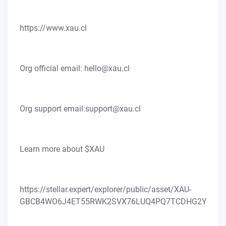
https://www.xau.cl
Org official email: hello@xau.cl
Org support email:support@xau.cl
Learn more about $XAU
https://stellar.expert/explorer/public/asset/XAU-
GBCB4WO6J4ET55RWK2SVX76LUQ4PQ7TCDHG2YFILQ