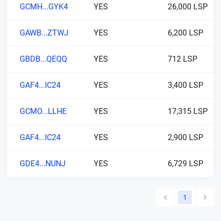
GCMH...GYK4
YES
26,000 LSP
GAWB...ZTWJ
YES
6,200 LSP
GBDB...QEQQ
YES
712 LSP
GAF4...IC24
YES
3,400 LSP
GCMO...LLHE
YES
17,315 LSP
GAF4...IC24
YES
2,900 LSP
GDE4...NUNJ
YES
6,729 LSP
1