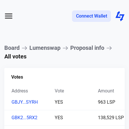
Connect Wallet
Board
Lumenswap
Proposal info
All votes
Votes
Address
Vote
Amount
GBJY...SYRH
YES
963 LSP
GBK2...5RX2
YES
138,529 LSP