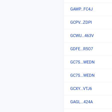
GAWP...FC4J
GCPV...ZDPI
GCWU...463V
GDFE...R5O7
GC7S...WEDN
GC7S...WEDN
GCXY...VTJ6
GAGL...424A