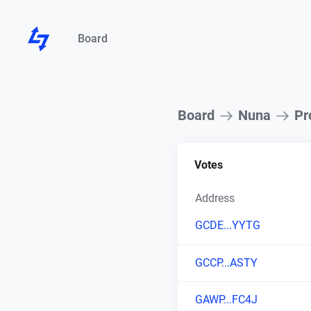
Board
Board
Nuna
Pr
Votes
Address
GCDE...YYTG
GCCP...ASTY
GAWP...FC4J