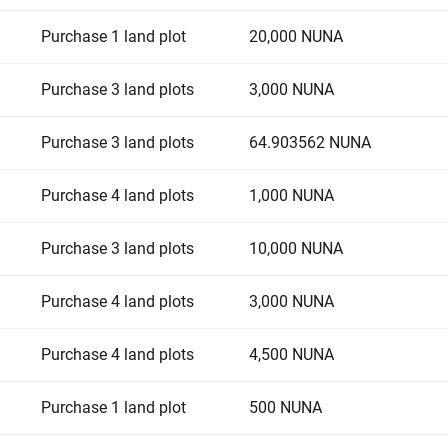
Purchase 1 land plot
20,000 NUNA
Purchase 3 land plots
3,000 NUNA
Purchase 3 land plots
64.903562 NUNA
Purchase 4 land plots
1,000 NUNA
Purchase 3 land plots
10,000 NUNA
Purchase 4 land plots
3,000 NUNA
Purchase 4 land plots
4,500 NUNA
Purchase 1 land plot
500 NUNA