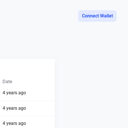
Connect Wallet
Date
4 years ago
4 years ago
4 years ago