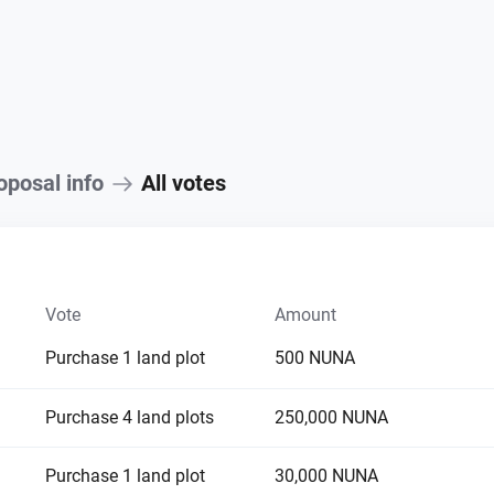
oposal info
All votes
Vote
Amount
Purchase 1 land plot
500 NUNA
Purchase 4 land plots
250,000 NUNA
Purchase 1 land plot
30,000 NUNA