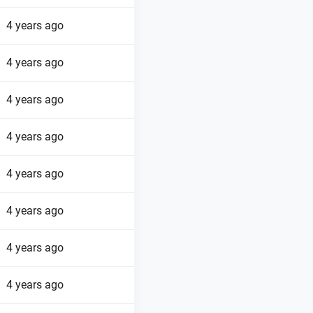
4 years ago
4 years ago
4 years ago
4 years ago
4 years ago
4 years ago
4 years ago
4 years ago