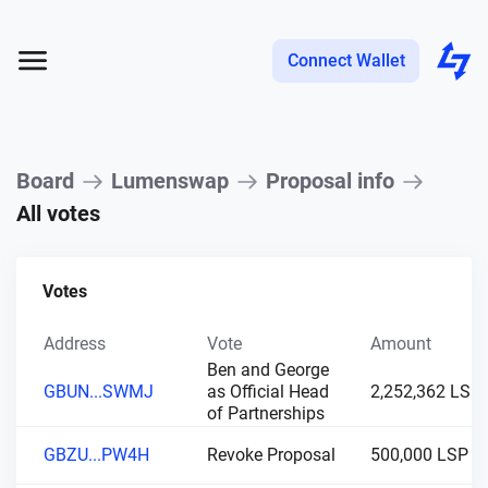
Connect Wallet
Board
Lumenswap
Proposal info
All votes
Votes
Address
Vote
Amount
Ben and George
GBUN...SWMJ
as Official Head
2,252,362 LSP
of Partnerships
GBZU...PW4H
Revoke Proposal
500,000 LSP