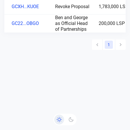
GCXH...KUOE
Revoke Proposal
1,783,000 LSP
Ben and George
GC22...OBGO
as Official Head
200,000 LSP
of Partnerships
1