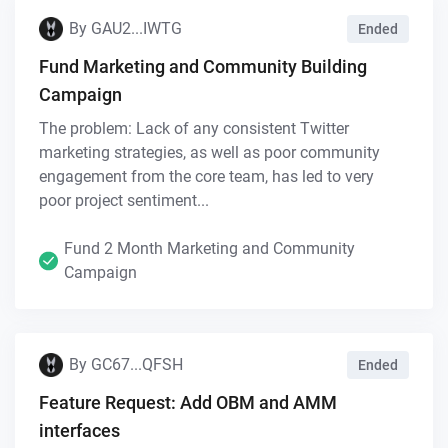
By
GAU2...IWTG
Ended
Fund Marketing and Community Building
Campaign
The problem: Lack of any consistent Twitter
marketing strategies, as well as poor community
engagement from the core team, has led to very
poor project sentiment...
Fund 2 Month Marketing and Community
Campaign
By
GC67...QFSH
Ended
Feature Request: Add OBM and AMM
interfaces