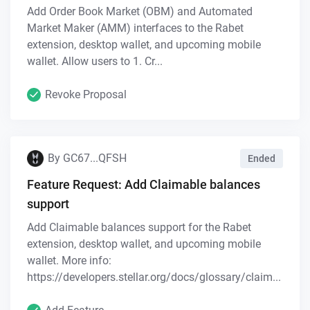
Add Order Book Market (OBM) and Automated
Market Maker (AMM) interfaces to the Rabet
extension, desktop wallet, and upcoming mobile
wallet. Allow users to 1. Cr...
Revoke Proposal
By
GC67...QFSH
Ended
Feature Request: Add Claimable balances
support
Add Claimable balances support for the Rabet
extension, desktop wallet, and upcoming mobile
wallet. More info:
https://developers.stellar.org/docs/glossary/claim...