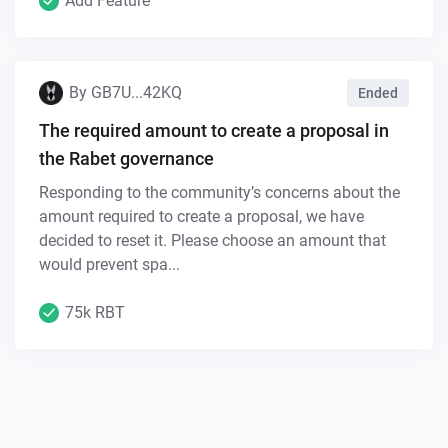
Add Feature
By
GB7U...42KQ
Ended
The required amount to create a proposal in
the Rabet governance
Responding to the community’s concerns about the
amount required to create a proposal, we have
decided to reset it. Please choose an amount that
would prevent spa...
75k RBT