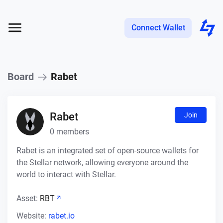
Connect Wallet
Board
Rabet
Rabet
Join
0
members
Rabet is an integrated set of open-source wallets for
the Stellar network, allowing everyone around the
world to interact with Stellar.
Asset:
RBT
Website:
rabet.io