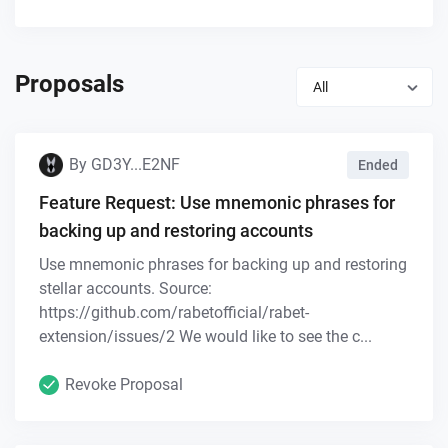
Proposals
All
By
GD3Y...E2NF
Ended
Feature Request: Use mnemonic phrases for
backing up and restoring accounts
Use mnemonic phrases for backing up and restoring
stellar accounts. Source:
https://github.com/rabetofficial/rabet-
extension/issues/2 We would like to see the c...
Revoke Proposal