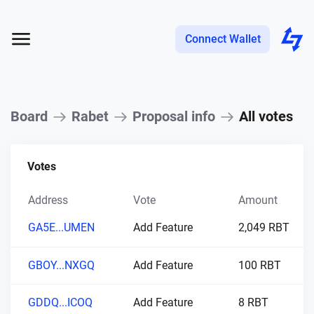
Connect Wallet
Board
Rabet
Proposal info
All votes
Votes
Address
Vote
Amount
GA5E...UMEN
Add Feature
2,049 RBT
GBOY...NXGQ
Add Feature
100 RBT
GDDQ...ICOQ
Add Feature
8 RBT