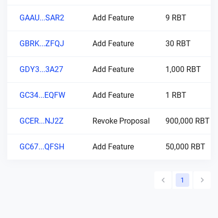
GAAU...SAR2
Add Feature
9 RBT
GBRK...ZFQJ
Add Feature
30 RBT
GDY3...3A27
Add Feature
1,000 RBT
GC34...EQFW
Add Feature
1 RBT
GCER...NJ2Z
Revoke Proposal
900,000 RBT
GC67...QFSH
Add Feature
50,000 RBT
1